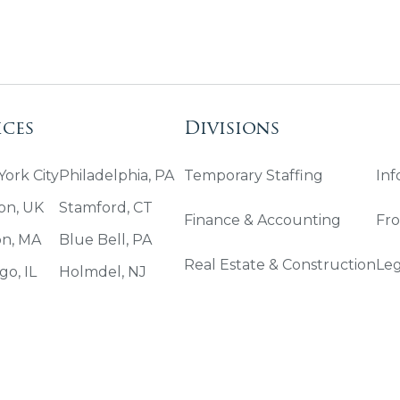
ices
Divisions
ork City
Philadelphia, PA
Temporary Staffing
Inf
on, UK
Stamford, CT
Finance & Accounting
Fro
on, MA
Blue Bell, PA
Real Estate & Construction
Leg
go, IL
Holmdel, NJ