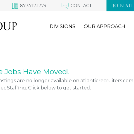
877.717.1774
CONTACT
JOIN AT
DIVISIONS
OUR APPROACH
e Jobs Have Moved!
stings are no longer available on atlanticrecruiters.co
Staffing. Click below to get started.