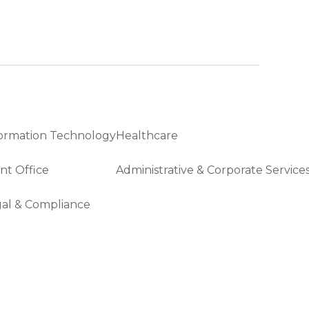
ormation Technology
Healthcare
nt Office
Administrative & Corporate Service
al & Compliance