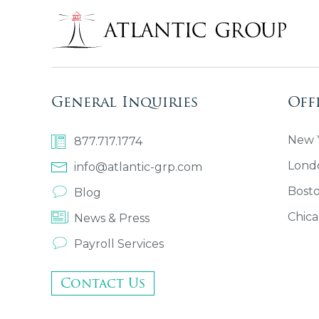
General Inquiries
Off
New Y
877.717.1774
Lond
info@atlantic-grp.com
Bost
Blog
Chica
News & Press
Payroll Services
Contact Us