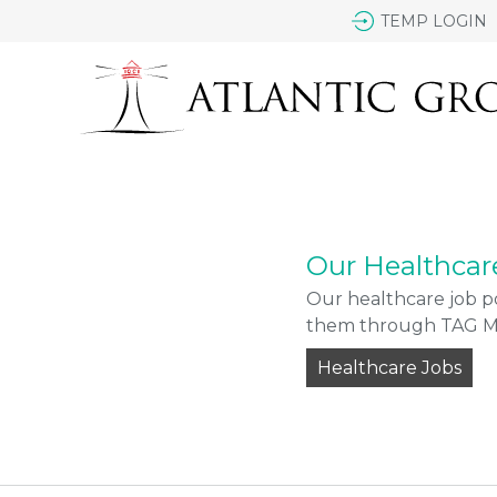
TEMP LOGIN
Our Healthcar
Our healthcare job po
them through TAG Med
Healthcare Jobs