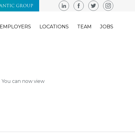
LANTIC GROUP
EMPLOYERS
LOCATIONS
TEAM
JOBS
m. You can now view