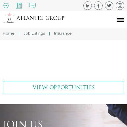
Home
|
Job Listings
|
Insurance
VIEW OPPORTUNITIES
JOIN US