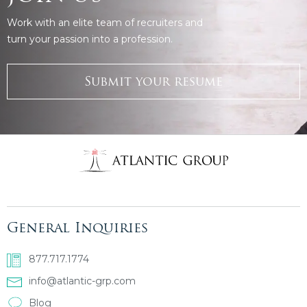
Work with an elite team of recruiters and
turn your passion into a profession.
Submit your resume
General Inquiries
877.717.1774
info@atlantic-grp.com
Blog