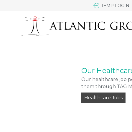
TEMP LOGIN
Our Healthcar
Our healthcare job po
them through TAG Med
Healthcare Jobs