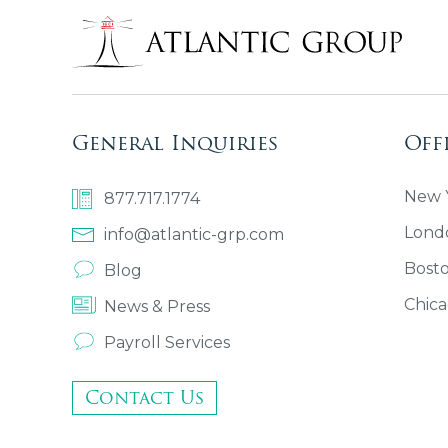
General Inquiries
Off
New Y
877.717.1774
Lond
info@atlantic-grp.com
Bost
Blog
Chica
News & Press
Payroll Services
Contact Us