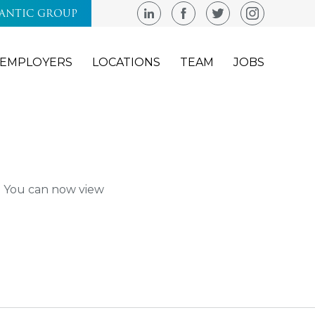
LANTIC GROUP
EMPLOYERS
LOCATIONS
TEAM
JOBS
m. You can now view