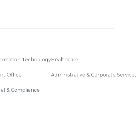
ormation Technology
Healthcare
nt Office
Administrative & Corporate Service
al & Compliance