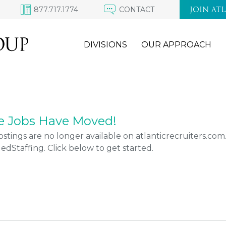
877.717.1774
CONTACT
JOIN AT
DIVISIONS
OUR APPROACH
e Jobs Have Moved!
stings are no longer available on atlanticrecruiters.co
Staffing. Click below to get started.