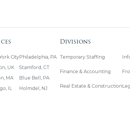
ices
Divisions
ork City
Philadelphia, PA
Temporary Staffing
Inf
on, UK
Stamford, CT
Finance & Accounting
Fro
on, MA
Blue Bell, PA
Real Estate & Construction
Leg
go, IL
Holmdel, NJ