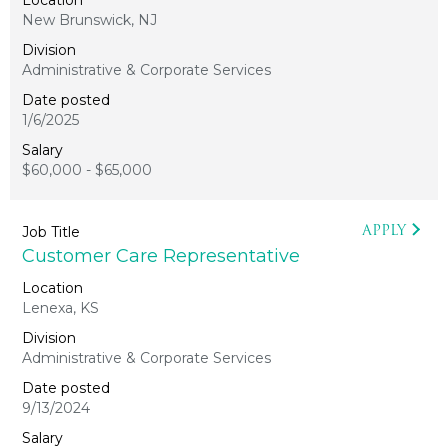
New Brunswick, NJ
Administrative & Corporate Services
1/6/2025
$60,000 - $65,000
APPLY
Customer Care Representative
Lenexa, KS
Administrative & Corporate Services
9/13/2024