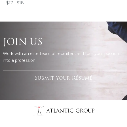
$17 - $18
JOIN US
Work with an elite team of recruiters and turn your passion
into a profession.
Submit your Résumé