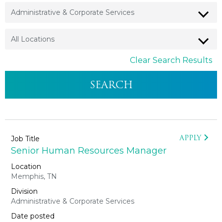
Clear Search Results
APPLY
Senior Human Resources Manager
Memphis, TN
Administrative & Corporate Services