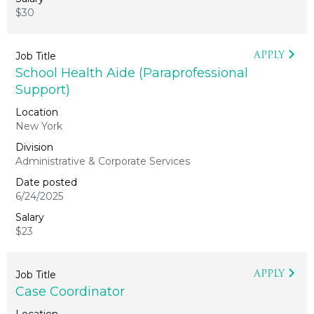
$30
APPLY
School Health Aide (Paraprofessional
Support)
New York
Administrative & Corporate Services
6/24/2025
$23
APPLY
Case Coordinator