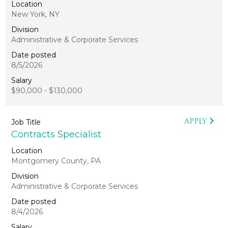
New York, NY
Administrative & Corporate Services
8/5/2026
$90,000 - $130,000
APPLY
Contracts Specialist
Montgomery County, PA
Administrative & Corporate Services
8/4/2026