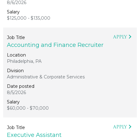
8/6/2026
$125,000 - $135,000
APPLY
Accounting and Finance Recruiter
Philadelphia, PA
Administrative & Corporate Services
8/5/2026
$60,000 - $70,000
APPLY
Executive Assistant