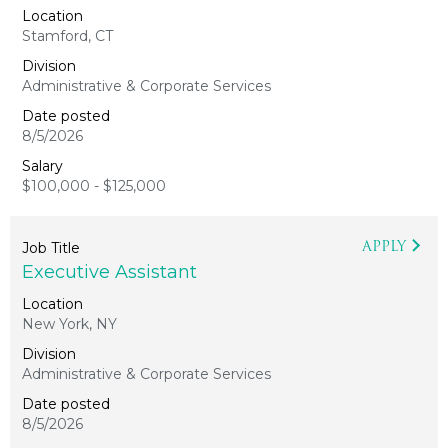
Stamford, CT
Administrative & Corporate Services
8/5/2026
$100,000 - $125,000
APPLY
Executive Assistant
New York, NY
Administrative & Corporate Services
8/5/2026