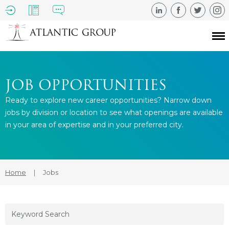
JOB OPPORTUNITIES
Ready to explore new career opportunities? Narrow down
jobs by division or location to see what openings are available
in your area of expertise and in your preferred city.
Home
|
Jobs