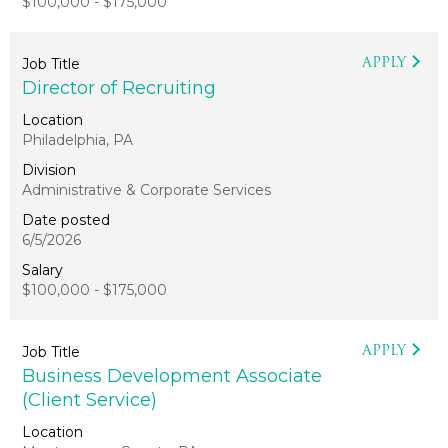
$100,000 - $175,000
APPLY
Director of Recruiting
Philadelphia, PA
Administrative & Corporate Services
6/5/2026
$100,000 - $175,000
APPLY
Business Development Associate
(Client Service)