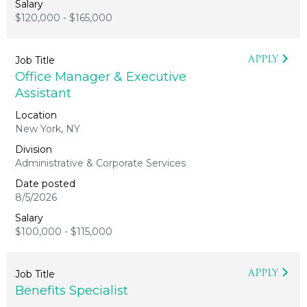
$120,000 - $165,000
APPLY
Office Manager & Executive
Assistant
New York, NY
Administrative & Corporate Services
8/5/2026
$100,000 - $115,000
APPLY
Benefits Specialist