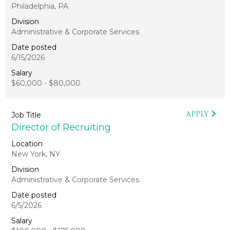
Philadelphia, PA
Administrative & Corporate Services
6/15/2026
$60,000 - $80,000
APPLY
Director of Recruiting
New York, NY
Administrative & Corporate Services
6/5/2026