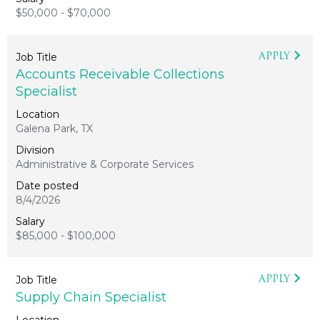
$50,000 - $70,000
APPLY
Accounts Receivable Collections
Specialist
Galena Park, TX
Administrative & Corporate Services
8/4/2026
$85,000 - $100,000
APPLY
Supply Chain Specialist