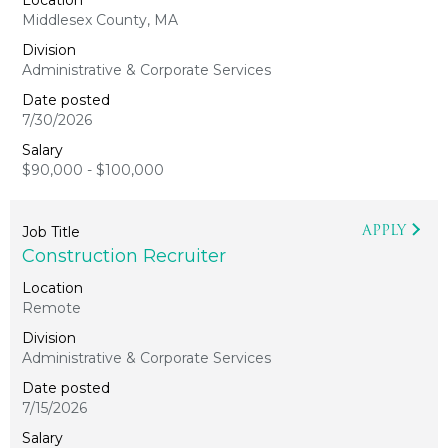
Middlesex County, MA
Administrative & Corporate Services
7/30/2026
$90,000 - $100,000
APPLY
Construction Recruiter
Remote
Administrative & Corporate Services
7/15/2026