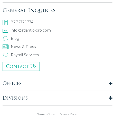
General Inquiries
877.717.1774
info@atlantic-grp.com
Blog
News & Press
Payroll Services
Contact Us
Offices
New York City
London, UK
Divisions
Boston, MA
Temporary Staffing
Chicago, IL
Finance & Accounting
Terms of Use
Privacy Policy