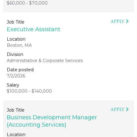
$60,000 - $70,000
APPLY
Executive Assistant
Boston, MA
Administrative & Corporate Services
7/2/2026
$100,000 - $140,000
APPLY
Business Development Manager
(Accounting Services)