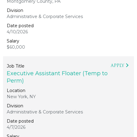
Montgomery County, PA
Administrative & Corporate Services
4/10/2026
$60,000
APPLY
Executive Assistant Floater (Temp to
Perm)
New York, NY
Administrative & Corporate Services
4/7/2026