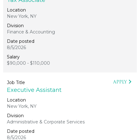
Tax Associate
New York, NY
Finance & Accounting
8/5/2026
$90,000 - $110,000
APPLY
Executive Assistant
New York, NY
Administrative & Corporate Services
8/5/2026