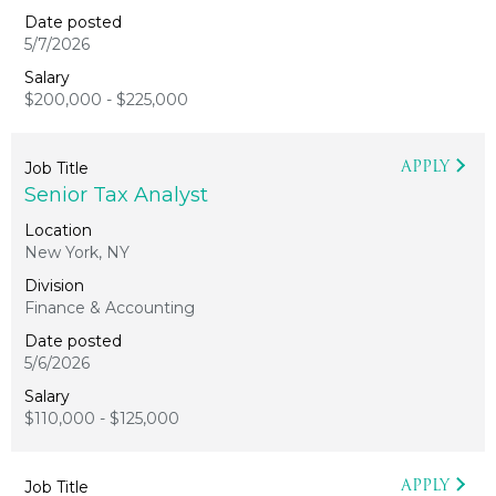
5/7/2026
$200,000 - $225,000
APPLY
Senior Tax Analyst
New York, NY
Finance & Accounting
5/6/2026
$110,000 - $125,000
APPLY