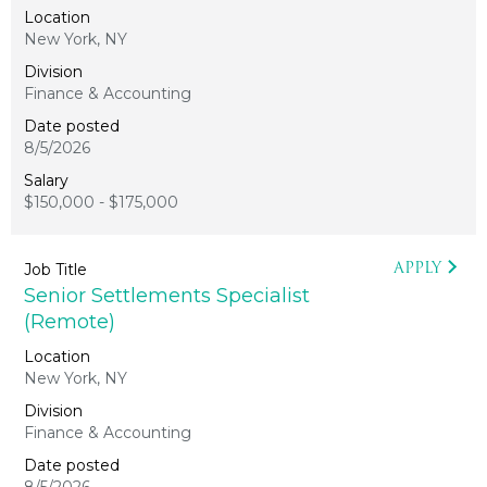
New York, NY
Finance & Accounting
8/5/2026
$150,000 - $175,000
APPLY
Senior Settlements Specialist
(Remote)
New York, NY
Finance & Accounting