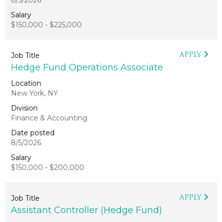
8/5/2026
$150,000 - $225,000
APPLY
Hedge Fund Operations Associate
New York, NY
Finance & Accounting
8/5/2026
$150,000 - $200,000
APPLY
Assistant Controller (Hedge Fund)