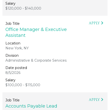
$120,000 - $140,000
APPLY
Office Manager & Executive
Assistant
New York, NY
Administrative & Corporate Services
8/5/2026
$100,000 - $115,000
APPLY
Accounts Payable Lead