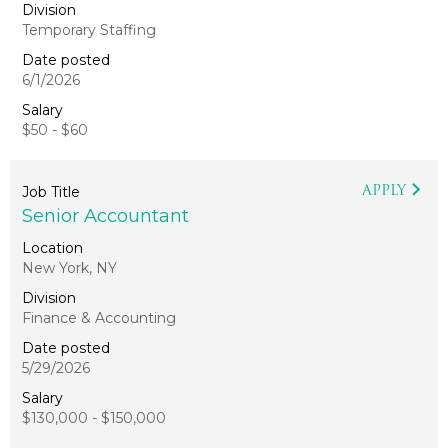
Temporary Staffing
6/1/2026
$50 - $60
APPLY
Senior Accountant
New York, NY
Finance & Accounting
5/29/2026
$130,000 - $150,000