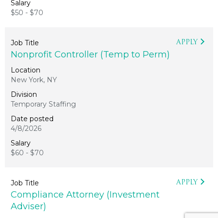
$50 - $70
APPLY
Nonprofit Controller (Temp to Perm)
New York, NY
Temporary Staffing
4/8/2026
$60 - $70
APPLY
Compliance Attorney (Investment
Adviser)