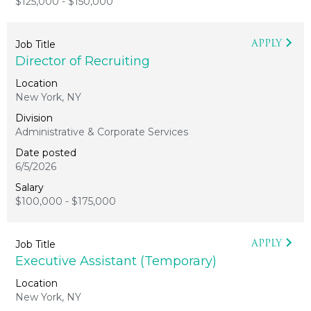
$125,000 - $150,000
APPLY
Director of Recruiting
New York, NY
Administrative & Corporate Services
6/5/2026
$100,000 - $175,000
APPLY
Executive Assistant (Temporary)
New York, NY