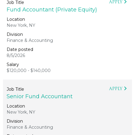
APPLY
Fund Accountant (Private Equity)
New York, NY
Finance & Accounting
8/5/2026
$120,000 - $140,000
APPLY
Senior Fund Accountant
New York, NY
Finance & Accounting