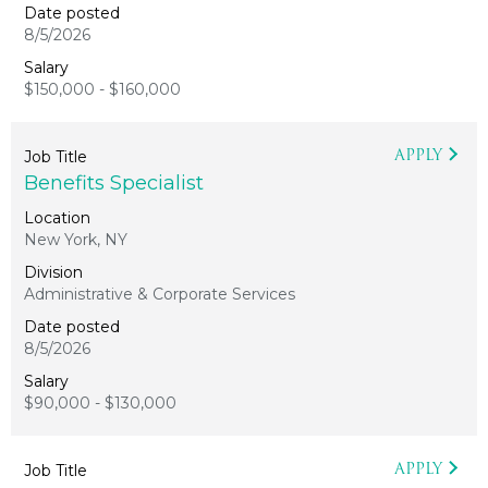
8/5/2026
$150,000 - $160,000
APPLY
Benefits Specialist
New York, NY
Administrative & Corporate Services
8/5/2026
$90,000 - $130,000
APPLY