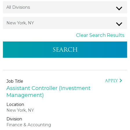
Clear Search Results
APPLY
Assistant Controller (Investment
Management)
New York, NY
Finance & Accounting