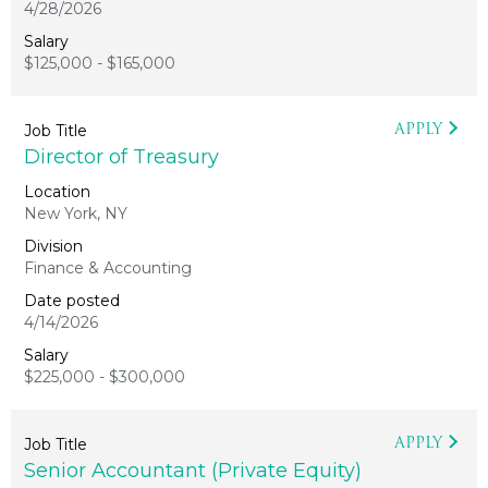
4/28/2026
$125,000 - $165,000
APPLY
Director of Treasury
New York, NY
Finance & Accounting
4/14/2026
$225,000 - $300,000
APPLY
Senior Accountant (Private Equity)