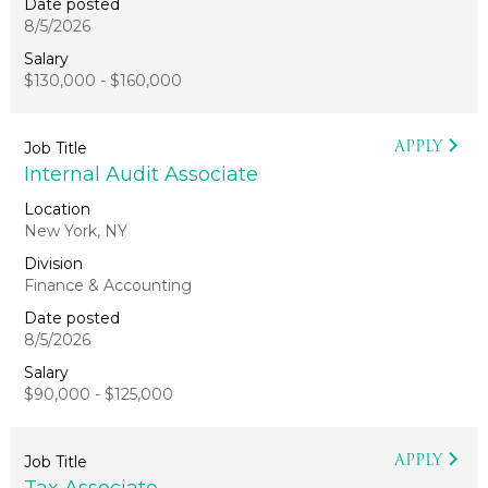
8/5/2026
$130,000 - $160,000
APPLY
Internal Audit Associate
New York, NY
Finance & Accounting
8/5/2026
$90,000 - $125,000
APPLY