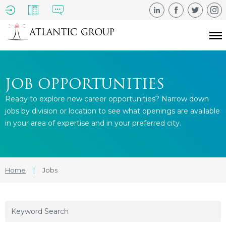
JOB OPPORTUNITIES
Ready to explore new career opportunities? Narrow down
jobs by division or location to see what openings are available
in your area of expertise and in your preferred city.
Home
|
Jobs