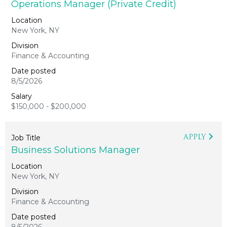
Operations Manager (Private Credit)
New York, NY
Finance & Accounting
8/5/2026
$150,000 - $200,000
APPLY
Business Solutions Manager
New York, NY
Finance & Accounting