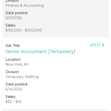
Finance & Accounting
5/21/2026
$150,000 - $200,000
APPLY
Senior Accountant (Temporary)
New York, NY
Temporary Staffing
5/14/2026
$30 - $45