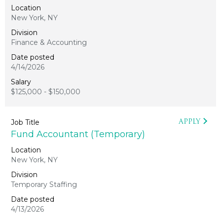
New York, NY
Finance & Accounting
4/14/2026
$125,000 - $150,000
APPLY
Fund Accountant (Temporary)
New York, NY
Temporary Staffing
4/13/2026