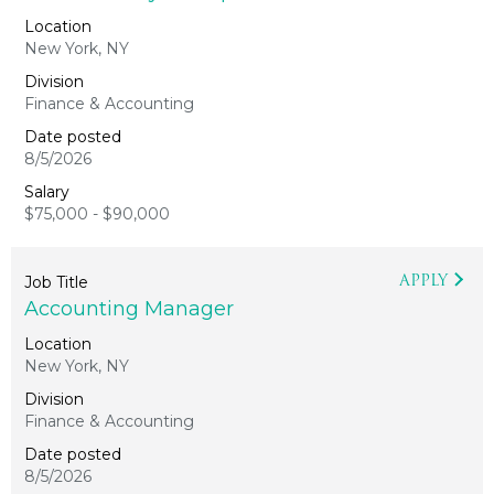
New York, NY
Finance & Accounting
8/5/2026
$75,000 - $90,000
APPLY
Accounting Manager
New York, NY
Finance & Accounting
8/5/2026