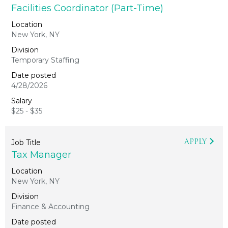
Facilities Coordinator (Part-Time)
New York, NY
Temporary Staffing
4/28/2026
$25 - $35
APPLY
Tax Manager
New York, NY
Finance & Accounting