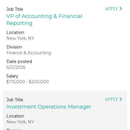
APPLY
VP of Accounting & Financial
Reporting
New York, NY
Finance & Accounting
5/21/2026
$175,000 - $200,000
APPLY
Investment Operations Manager
New York, NY