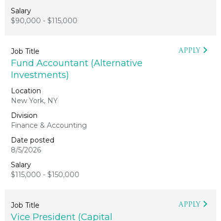
$90,000 - $115,000
APPLY
Fund Accountant (Alternative
Investments)
New York, NY
Finance & Accounting
8/5/2026
$115,000 - $150,000
APPLY
Vice President (Capital