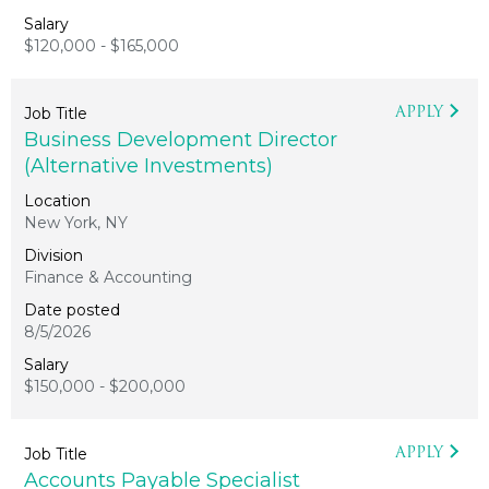
$120,000 - $165,000
APPLY
Business Development Director
(Alternative Investments)
New York, NY
Finance & Accounting
8/5/2026
$150,000 - $200,000
APPLY
Accounts Payable Specialist