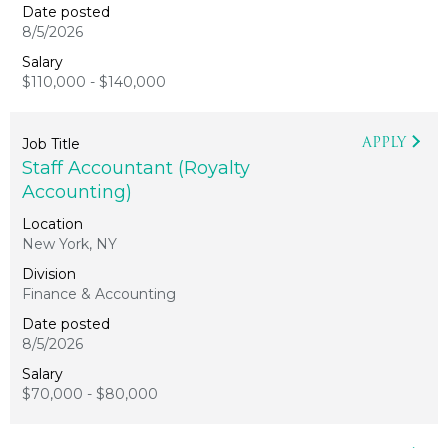
8/5/2026
$110,000 - $140,000
APPLY
Staff Accountant (Royalty
Accounting)
New York, NY
Finance & Accounting
8/5/2026
$70,000 - $80,000