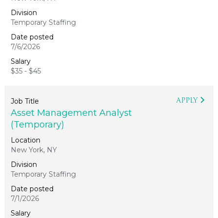
Temporary Staffing
7/6/2026
$35 - $45
APPLY
Asset Management Analyst
(Temporary)
New York, NY
Temporary Staffing
7/1/2026