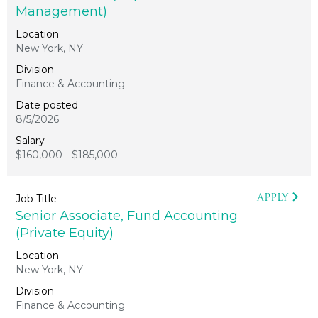
Management)
New York, NY
Finance & Accounting
8/5/2026
$160,000 - $185,000
APPLY
Senior Associate, Fund Accounting
(Private Equity)
New York, NY
Finance & Accounting