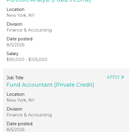
Portfolio Analyst (Fixed Income)
New York, NY
Finance & Accounting
8/5/2026
$90,000 - $105,000
APPLY
Fund Accountant (Private Credit)
New York, NY
Finance & Accounting
8/5/2026