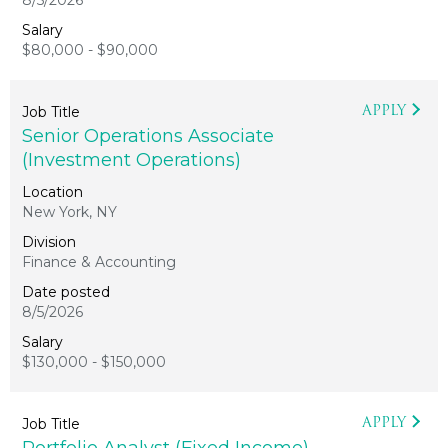
8/5/2026
$80,000 - $90,000
APPLY
Senior Operations Associate
(Investment Operations)
New York, NY
Finance & Accounting
8/5/2026
$130,000 - $150,000
APPLY