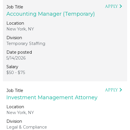
APPLY
Accounting Manager (Temporary)
New York, NY
Temporary Staffing
5/14/2026
$50 - $75
APPLY
Investment Management Attorney
New York, NY
Legal & Compliance