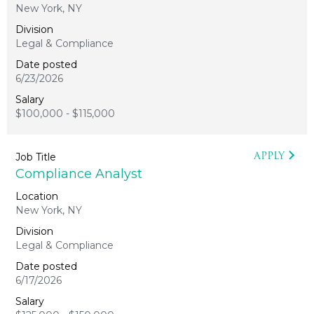
New York, NY
Legal & Compliance
6/23/2026
$100,000 - $115,000
APPLY
Compliance Analyst
New York, NY
Legal & Compliance
6/17/2026