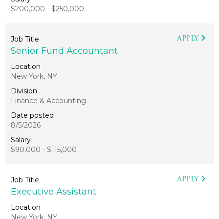
$200,000 - $250,000
APPLY
Senior Fund Accountant
New York, NY
Finance & Accounting
8/5/2026
$90,000 - $115,000
APPLY
Executive Assistant
New York, NY