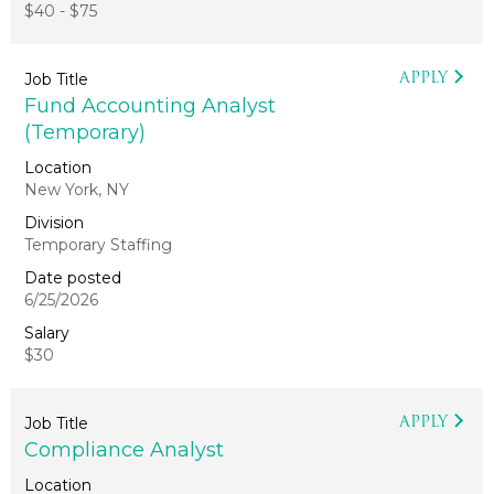
$40 - $75
APPLY
Fund Accounting Analyst
(Temporary)
New York, NY
Temporary Staffing
6/25/2026
$30
APPLY
Compliance Analyst