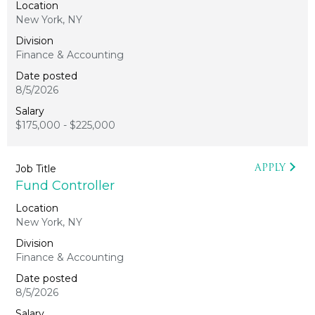
New York, NY
Finance & Accounting
8/5/2026
$175,000 - $225,000
APPLY
Fund Controller
New York, NY
Finance & Accounting
8/5/2026