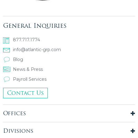
General Inquiries
877.717.1774
info@atlantic-grp.com
Blog
News & Press
Payroll Services
Contact Us
Offices
New York City
London, UK
Divisions
Boston, MA