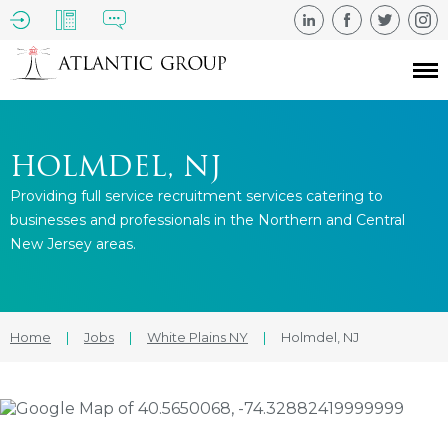
HOLMDEL, NJ
Providing full service recruitment services catering to
businesses and professionals in the Northern and Central
New Jersey areas.
Home
|
Jobs
|
White Plains NY
|
Holmdel, NJ