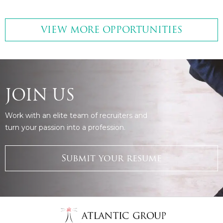
VIEW MORE OPPORTUNITIES
JOIN US
Work with an elite team of recruiters and
turn your passion into a profession.
Submit your resume