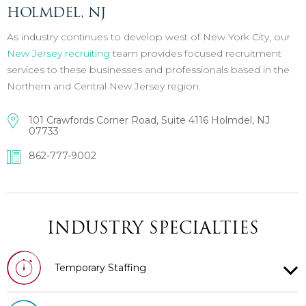
HOLMDEL, NJ
As industry continues to develop west of New York City, our
New Jersey recruiting
team provides focused recruitment
services to these businesses and professionals based in the
Northern and Central New Jersey region.
101 Crawfords Corner Road, Suite 4116 Holmdel, NJ
07733
862-777-9002
INDUSTRY SPECIALTIES
Temporary Staffing