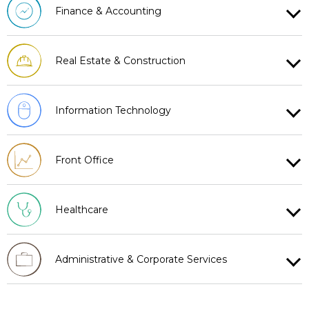
Finance & Accounting
Real Estate & Construction
Information Technology
Front Office
Healthcare
Administrative & Corporate Services