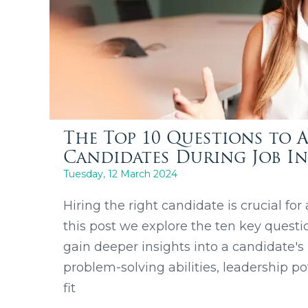
The Top 10 Questions to 
Candidates During Job In
Tuesday, 12 March 2024
Hiring the right candidate is crucial for
this post we explore the ten key questi
gain deeper insights into a candidate's
problem-solving abilities, leadership po
fit