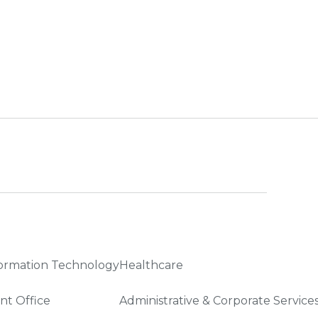
ormation Technology
Healthcare
nt Office
Administrative & Corporate Service