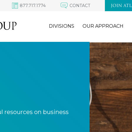
877.717.1774
CONTACT
JOIN AT
DIVISIONS
OUR APPROACH
ul resources on business