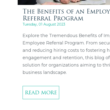
The Benefits of an Employ
Referral Program
Tuesday, 01 August 2023
Explore the Tremendous Benefits of I
Employee Referral Program. From securi
and reducing hiring costs to fostering
engagement and retention, this blog of
solution for organizations aiming to thr
business landscape.
READ MORE