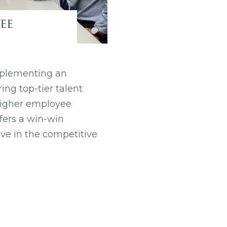
ee
mplementing an
ng top-tier talent
 higher employee
fers a win-win
ive in the competitive