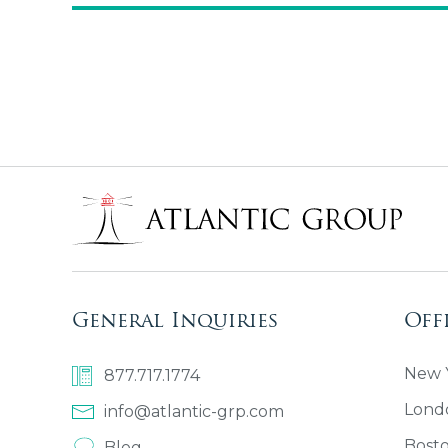
General Inquiries
Off
New Y
877.717.1774
Lond
info@atlantic-grp.com
Bost
Blog