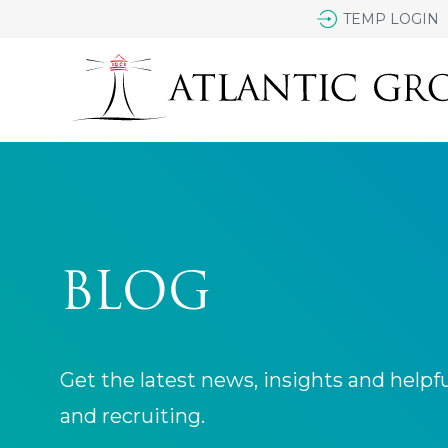
TEMP LOGIN
BLOG
Get the latest news, insights and helpf
and recruiting.