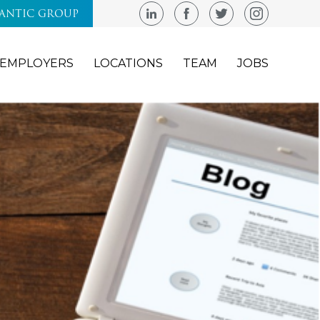
LANTIC GROUP
EMPLOYERS
LOCATIONS
TEAM
JOBS