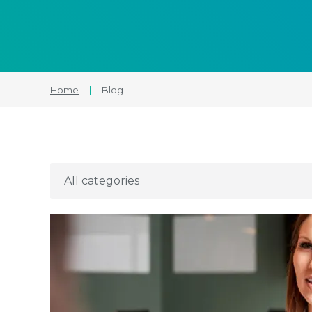
Home
|
Blog