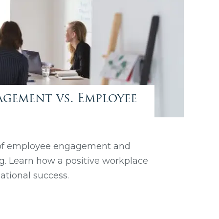
gement vs. Employee
 of employee engagement and
og. Learn how a positive workplace
zational success.