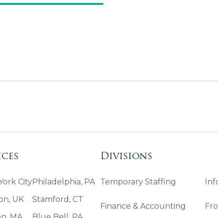
ices
Divisions
ork City
Philadelphia, PA
Temporary Staffing
Inf
on, UK
Stamford, CT
Finance & Accounting
Fro
on, MA
Blue Bell, PA