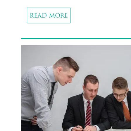
READ MORE