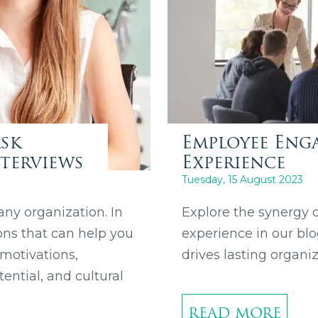
Ask
Employee Enga
terviews
Experience
Tuesday, 15 August 2023
 any organization. In
Explore the synergy
ons that can help you
experience in our bl
 motivations,
drives lasting organi
tential, and cultural
READ MORE