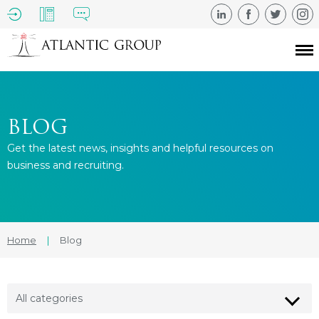
BLOG
Get the latest news, insights and helpful resources on
business and recruiting.
Home
|
Blog