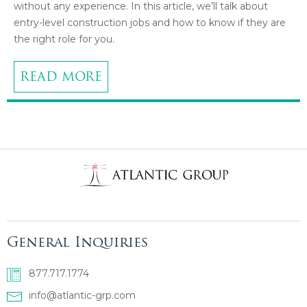
without any experience. In this article, we’ll talk about
entry-level construction jobs and how to know if they are
the right role for you.
READ MORE
General Inquiries
877.717.1774
info@atlantic-grp.com