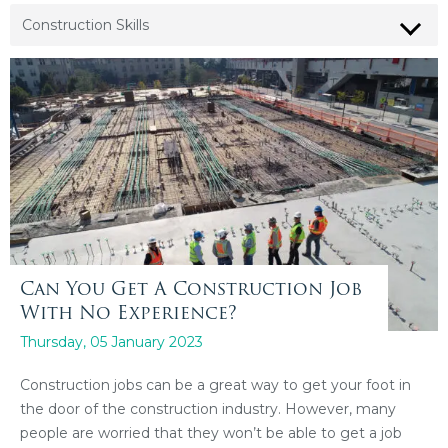
Can You Get A Construction Job
With No Experience?
Thursday, 05 January 2023
Construction jobs can be a great way to get your foot in
the door of the construction industry. However, many
people are worried that they won’t be able to get a job