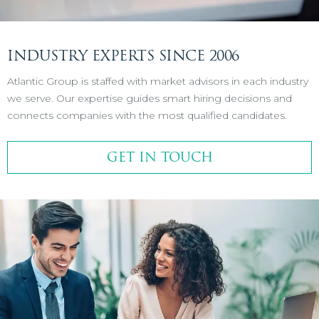
INDUSTRY EXPERTS SINCE 2006
Atlantic Group is staffed with market advisors in each industry
we serve. Our expertise guides smart hiring decisions and
connects companies with the most qualified candidates.
GET IN TOUCH