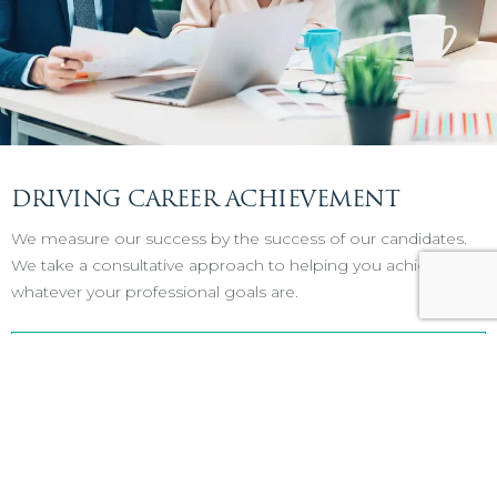
DRIVING CAREER ACHIEVEMENT
We measure our success by the success of our candidates.
We take a consultative approach to helping you achieve
whatever your professional goals are.
VIEW OPENINGS