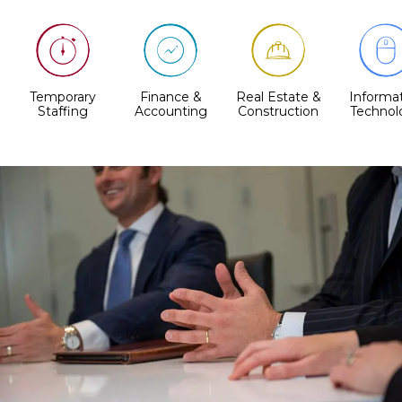
Temporary
Finance &
Real Estate &
Informa
Staffing
Accounting
Construction
Technol