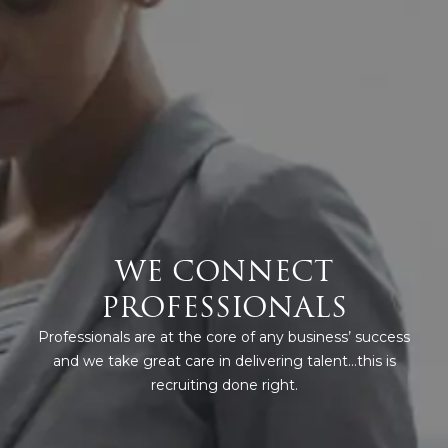
WE CONNECT
PROFESSIONALS
Professionals are at the core of any business’ success
and we take great care in delivering talent…this is
recruiting done right.