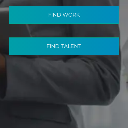
FIND WORK
FIND TALENT