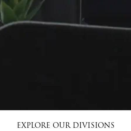
EXPLORE OUR DIVISIONS